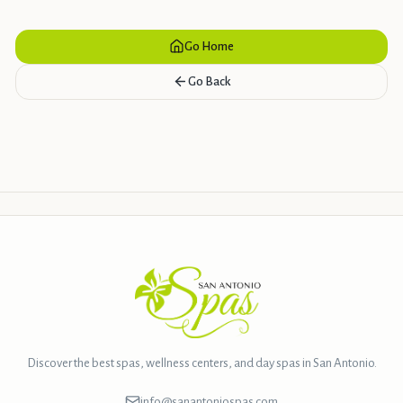
Go Home
Go Back
Discover the best spas, wellness centers, and day spas in San Antonio.
info@sanantoniospas.com