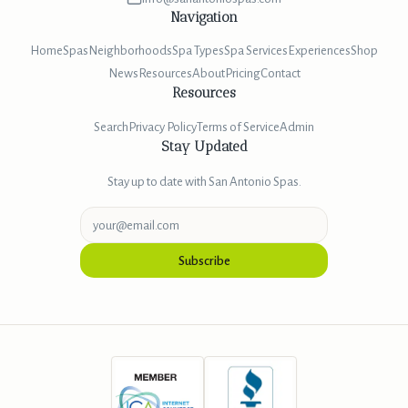
Navigation
Home
Spas
Neighborhoods
Spa Types
Spa Services
Experiences
Shop
News
Resources
About
Pricing
Contact
Resources
Search
Privacy Policy
Terms of Service
Admin
Stay Updated
Stay up to date with San Antonio Spas.
Subscribe